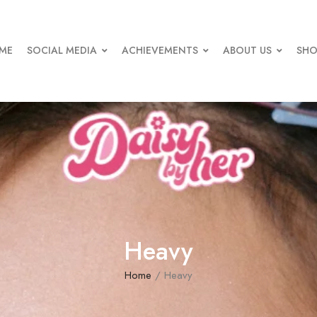
ME
SOCIAL MEDIA
ACHIEVEMENTS
ABOUT US
SHO
Heavy
Home
/ Heavy