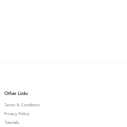
Other Links
Terms & Conditions
Privacy Policy
Tutorials