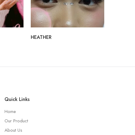
HEATHER
Quick Links
Home
Our Product
About Us