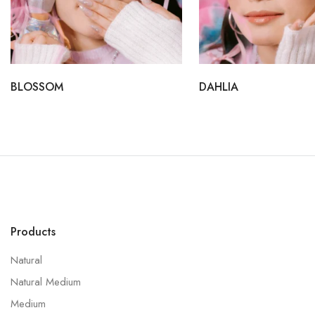
BLOSSOM
DAHLIA
Products
Natural
Natural Medium
Medium