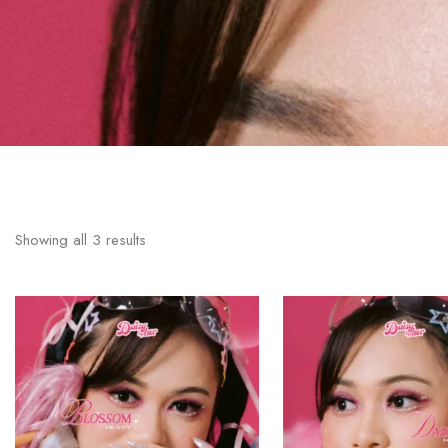
Showing all
3
results