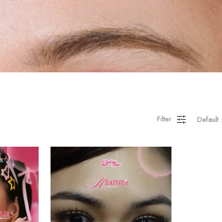
Filter
Default 