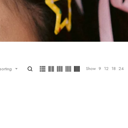
Show
9
12
18
24
sorting