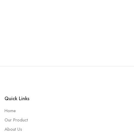
Quick Links
Home
Our Product
About Us