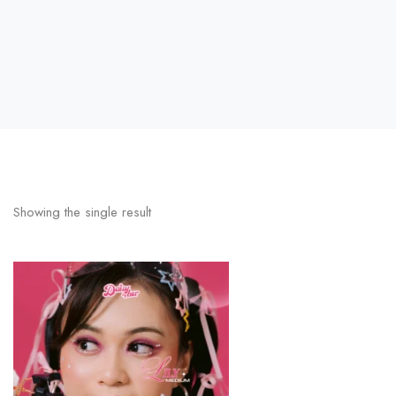
Showing the single result