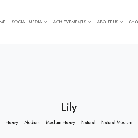
ME
SOCIAL MEDIA
ACHIEVEMENTS
ABOUT US
SHO
Lily
Heavy
Medium
Medium Heavy
Natural
Natural Medium