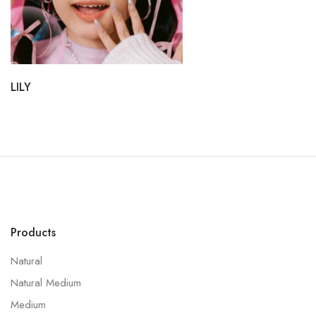
LILY
Products
Natural
Natural Medium
Medium