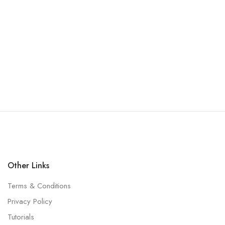
Other Links
Terms & Conditions
Privacy Policy
Tutorials