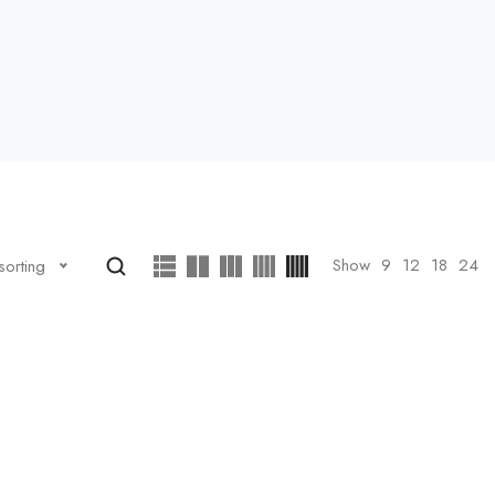
Show
9
12
18
24
sorting